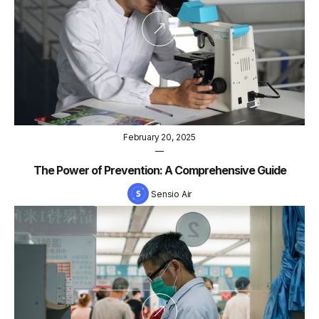
February 20, 2025
—
The Power of Prevention: A Comprehensive Guide
Sensio Air