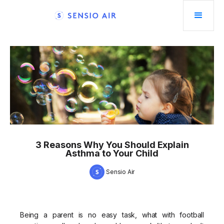
3 Reasons Why You Should Explain
Asthma to Your Child
Sensio Air
Being a parent is no easy task, what with football