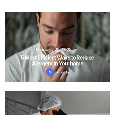
February 20, 2025
—
5 Most Efficient Ways to Reduce
Allergens in Your home
Sensio Air