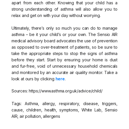
apart from each other. Knowing that your child has a
strong understanding of asthma will also allow you to
relax and get on with your day without worrying.
Ultimately, there’s only so much you can do to manage
asthma – be it your child’s or your own. The Sensio AIR
medical advisory board advocates the use of prevention
as opposed to over-treatment of patients, so be sure to
take the appropriate steps to stop the signs of asthma
before they start. Start by ensuring your home is dust
and fur-free, void of unnecessary household chemicals
and monitored by an accurate air quality monitor. Take a
look at ours by clicking
here
.
Sources: https://www.asthma.org.uk/advice/child/
Tags: Asthma, allergy, respiratory, disease, triggers,
cause, children, health, symptoms, White Lab, Sensio
AIR, air pollution, allergens