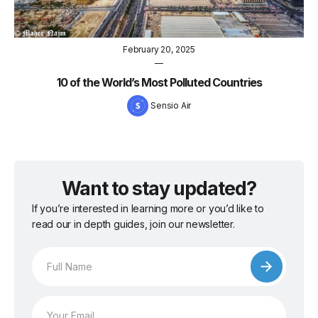
February 20, 2025
—
10 of the World’s Most Polluted Countries
Sensio Air
Want to stay updated?
If you’re interested in learning more or you’d like to
read our in depth guides, join our newsletter.