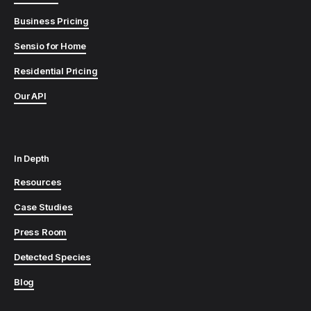
Business Pricing
Sensio for Home
Residential Pricing
Our API
In Depth
Resources
Case Studies
Press Room
Detected Species
Blog