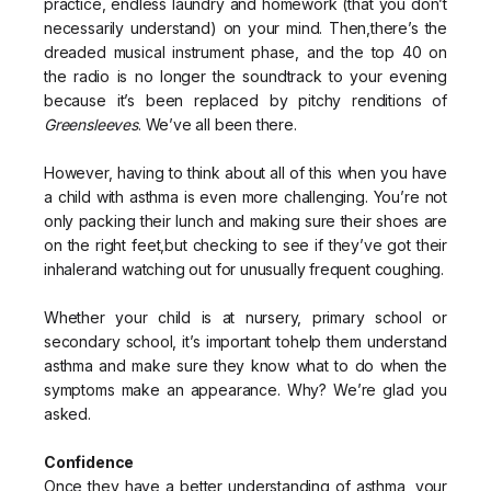
practice, endless laundry and homework (that you don’t
necessarily understand) on your mind. Then,there’s the
dreaded musical instrument phase, and the top 40 on
the radio is no longer the soundtrack to your evening
because it’s been replaced by pitchy renditions of
Greensleeves
. We’ve all been there.
However, having to think about all of this when you have
a child with asthma is even more challenging. You’re not
only packing their lunch and making sure their shoes are
on the right feet,but checking to see if they’ve got their
inhalerand watching out for unusually frequent coughing.
Whether your child is at nursery, primary school or
secondary school, it’s important tohelp them understand
asthma and make sure they know what to do when the
symptoms make an appearance. Why? We’re glad you
asked.
Confidence
Once they have a better understanding of asthma, your