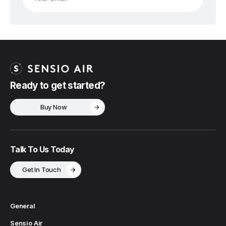
Ready to get started?
Buy Now
Talk To Us Today
Get In Touch
General
Sensio Air