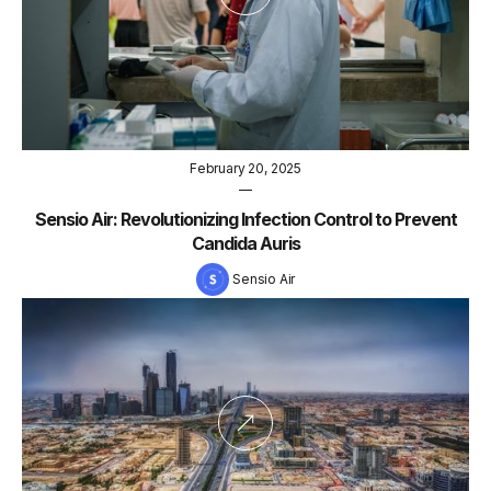
February 20, 2025
—
Sensio Air: Revolutionizing Infection Control to Prevent
Candida Auris
Sensio Air