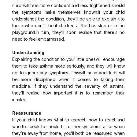
child will feel more confident and less frightened should
the symptoms make themselves known.If your child
understands the condition, they’ll be able to explain it to
those who don’t -be it children at the bus stop or in the
playground.In turn, they’ll soon realise that there’s no
need to feel embarrassed.
Understanding
Explaining the condition to your little oneswill encourage
them to take asthma more seriously, and they will know
not to ignore any symptoms. Thiswill mean your kids will
be more disciplined when it comes to taking their
medicine. If they understand the severity of asthma,
they’ll realise how important it is to remember their
inhaler.
Reassurance
If your child knows what to expect, how to react and
who to speak to should his or her symptoms arise when
they’re away from home, you’ll both be reassured when