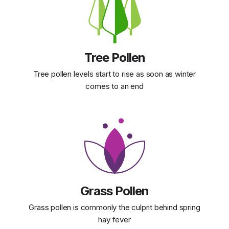
Tree Pollen
Tree pollen levels start to rise as soon as winter
comes to an end
Grass Pollen
Grass pollen is commonly the culprit behind spring
hay fever