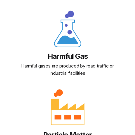
Harmful Gas
Harmful gases are produced by road traffic or
industrial facilities
Particle Matter