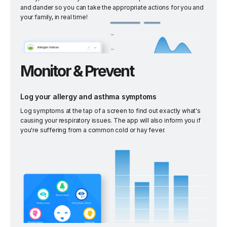
and dander so you can take the appropriate actions for you and
your family, in real time!
Monitor & Prevent
Log your allergy and asthma symptoms
Log symptoms at the tap of a screen to find out exactly what's
causing your respiratory issues. The app will also inform you if
you're suffering from a common cold or hay fever.