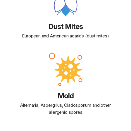
Dust Mites
European and American acarids (dust mites)
Mold
Alternaria, Aspergillus, Cladosporium and other
allergenic spores