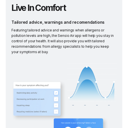
Live In Comfort
Tailored advice, warnings and recomendations
Featuring tailored advice and warnings when allergens or
pollution levels are high, the Sensio Air app will help you stay in
control of your health. It will also provide you with tailored
recommendations from allergy specialists to help you keep
your symptoms at bay.