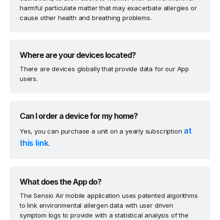
harmful particulate matter that may exacerbate allergies or
cause other health and breathing problems.
Where are your devices located?
There are devices globally that provide data for our App
users.
Can I order a device for my home?
at
Yes, you can purchase a unit on a yearly subscription
this link
.
What does the App do?
The Sensio Air mobile application uses patented algorithms
to link environmental allergen data with user driven
symptom logs to provide with a statistical analysis of the