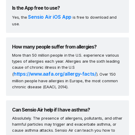
Is the App free to use?
Sensio Air iOS App
Yes, the
is free to download and
use.
How many people suffer from allergies?
More than 50 million people in the U.S. experience various
types of allergies each year. Allergies are the sixth leading
cause of chronic illness in the U.S
https://www.aafa.org/allergy-facts/
(
). Over 150
million people have allergies in Europe, the most common
chronic disease (EAACI, 2014).
Can Sensio Air help if I have asthma?
Absolutely. The presence of allergens, pollutants, and other
harmful particles may trigger and exacerbate asthma, or
cause asthma attacks. Sensio Air can teach you how to