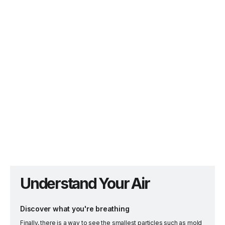
Understand Your Air
Discover what you're breathing
Finally, there is a way to see the smallest particles such as mold