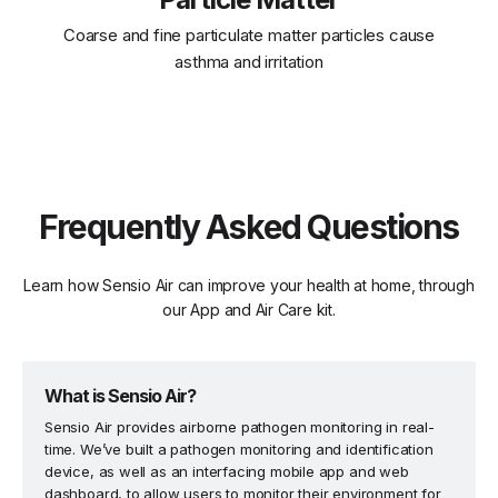
Coarse and fine particulate matter particles cause
asthma and irritation
Frequently Asked Questions
Learn how Sensio Air can improve your health at home, through
our App and Air Care kit.
What is Sensio Air?
Sensio Air provides airborne pathogen monitoring in real-
time. We’ve built a pathogen monitoring and identification
device, as well as an interfacing mobile app and web
dashboard, to allow users to monitor their environment for