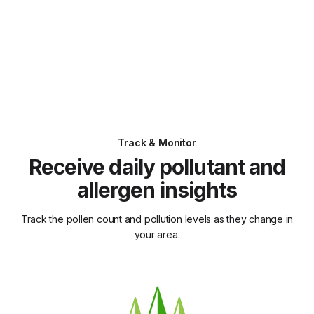
Track & Monitor
Receive daily pollutant and
allergen insights
Track the pollen count and pollution levels as they change in
your area.