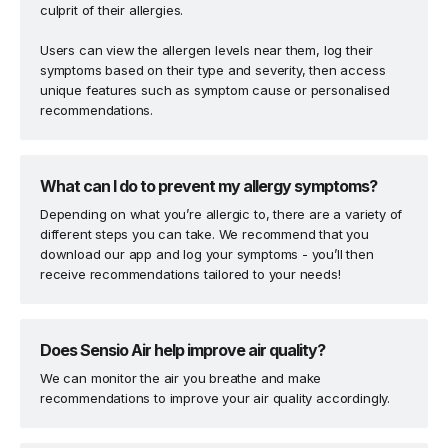
culprit of their allergies.
Users can view the allergen levels near them, log their
symptoms based on their type and severity, then access
unique features such as symptom cause or personalised
recommendations.
What can I do to prevent my allergy symptoms?
Depending on what you’re allergic to, there are a variety of
different steps you can take. We recommend that you
download our app and log your symptoms - you’ll then
receive recommendations tailored to your needs!
Does Sensio Air help improve air quality?
We can monitor the air you breathe and make
recommendations to improve your air quality accordingly.