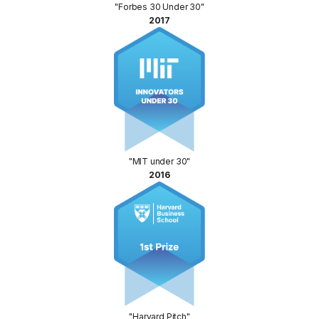
"Forbes 30 Under 30"
2017
"MIT under 30"
2016
"Harvard Pitch"