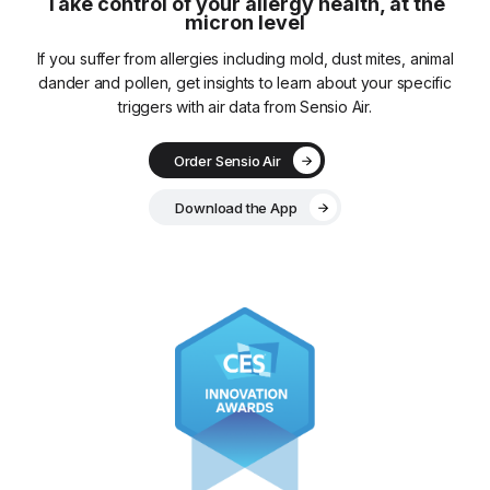
Take control of your allergy health, at the
micron level
If you suffer from allergies including mold, dust mites, animal
dander and pollen, get insights to learn about your specific
triggers with air data from Sensio Air.
Order Sensio Air
Download the App