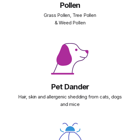
Pollen
Grass Pollen, Tree Pollen
& Weed Pollen
Pet Dander
Hair, skin and allergenic shedding from cats, dogs
and mice