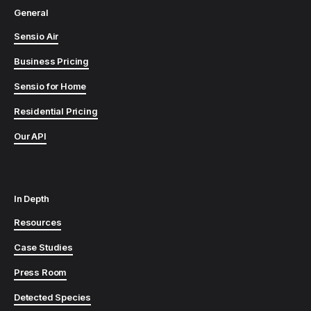
General
Sensio Air
Business Pricing
Sensio for Home
Residential Pricing
Our API
In Depth
Resources
Case Studies
Press Room
Detected Species