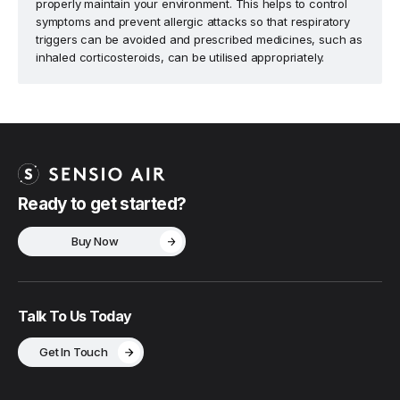
properly maintain your environment. This helps to control
symptoms and prevent allergic attacks so that respiratory
triggers can be avoided and prescribed medicines, such as
inhaled corticosteroids, can be utilised appropriately.
Ready to get started?
Buy Now
Talk To Us Today
Get In Touch