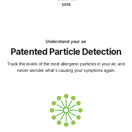
2016
Understand your air
Patented Particle Detection
Track the levels of the most allergenic particles in your air, and
never wonder what's causing your symptoms again.