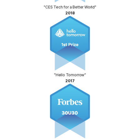
"CES Tech for a Better World"
2018
"Hello Tomorrow"
2017