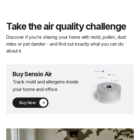
Take the air quality challenge
Discover if you’re sharing your home with mold, pollen, dust
mites or pet dander - and find out exactly what you can do
about it.
Buy Sensio Air
Track mold and allergens inside
your home and office
Buy Now