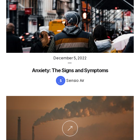
December 5, 2022
—
Anxiety: The Signs and Symptoms
Sensio Air