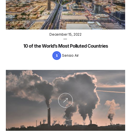
December 15, 2022
—
10 of the World’s Most Polluted Countries
Sensio Air