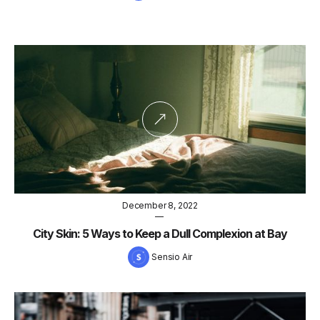
December 8, 2022
—
City Skin: 5 Ways to Keep a Dull Complexion at Bay
Sensio Air