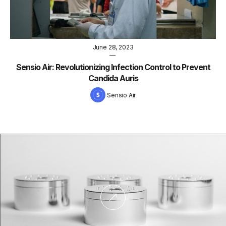
June 28, 2023
—
Sensio Air: Revolutionizing Infection Control to Prevent
Candida Auris
Sensio Air