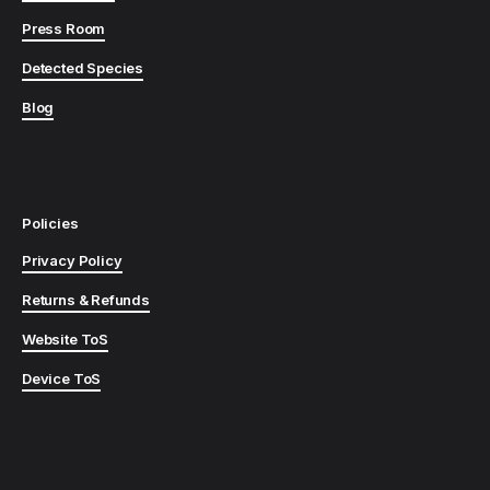
Press Room
Detected Species
Blog
Policies
Privacy Policy
Returns & Refunds
Website ToS
Device ToS