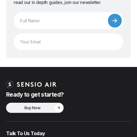
read our in depth guides, join our newsletter.
Ready to get started?
Buy Now
Talk To Us Today