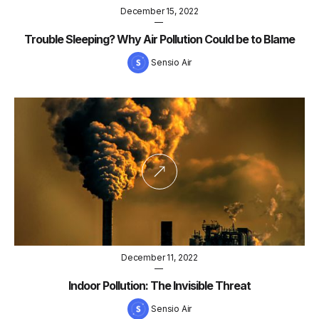
December 15, 2022
—
Trouble Sleeping? Why Air Pollution Could be to Blame
Sensio Air
December 11, 2022
—
Indoor Pollution: The Invisible Threat
Sensio Air