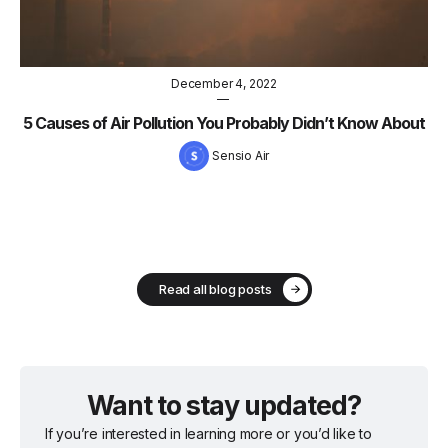
December 4, 2022
—
5 Causes of Air Pollution You Probably Didn’t Know About
Sensio Air
Read all blog posts
Want to stay updated?
If you’re interested in learning more or you’d like to