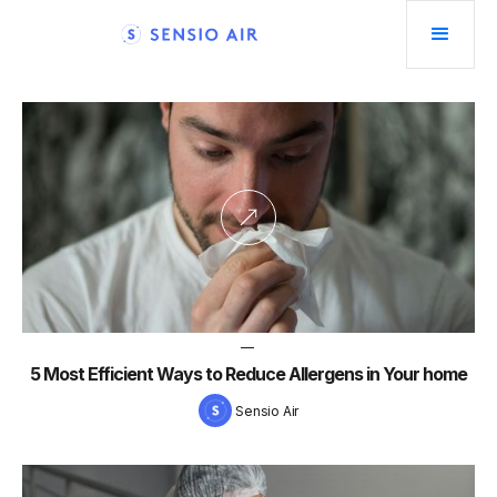
—
5 Most Efficient Ways to Reduce Allergens in Your home
Sensio Air