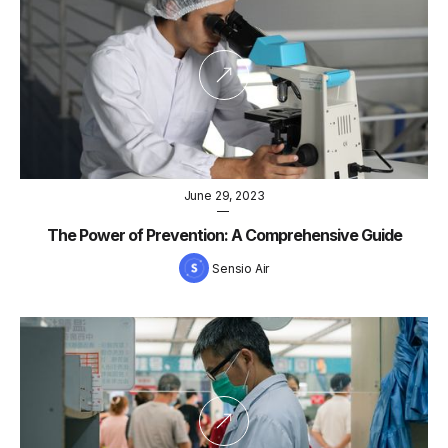
June 29, 2023
—
The Power of Prevention: A Comprehensive Guide
Sensio Air