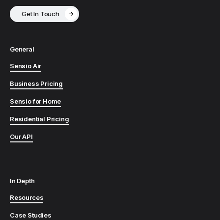
Get In Touch
General
Sensio Air
Business Pricing
Sensio for Home
Residential Pricing
Our API
In Depth
Resources
Case Studies