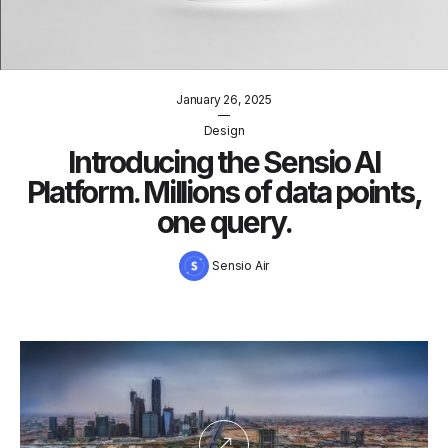
January 26, 2025
—
Design
Introducing the Sensio AI
Platform. Millions of data points,
one query.
Sensio Air